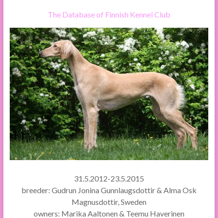
The Database of Finnish Kennel Club
31.5.2012-23.5.2015
breeder: Gudrun Jonina Gunnlaugsdottir & Alma Osk
Magnusdottir, Sweden
owners: Marika Aaltonen & Teemu Haverinen