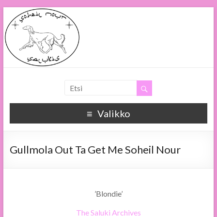
Soheil Nour
Soheil Nour Salukis
Valikko
Gullmola Out Ta Get Me Soheil Nour
’Blondie’
The Saluki Archives