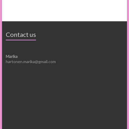
Contact us
Marika
hartonen.marika@gmail.com