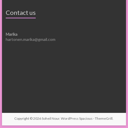
Contact us
Marika
hartonen.marika@gmail.com
Copyright © 2026
Soheil Nour
.
WordPress
Spacious -
ThemeGrill
.