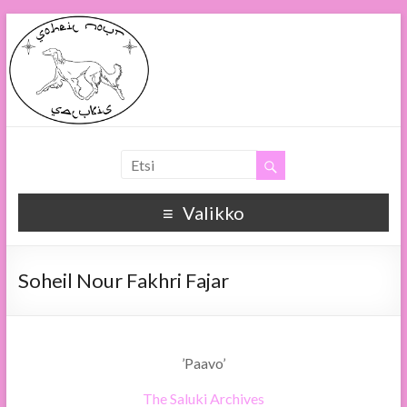
Soheil Nour
Soheil Nour Salukis
Valikko
Soheil Nour Fakhri Fajar
’Paavo’
The Saluki Archives