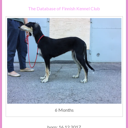
The Database of Finnish Kennel Club
6 Months
born: 16.12.2017