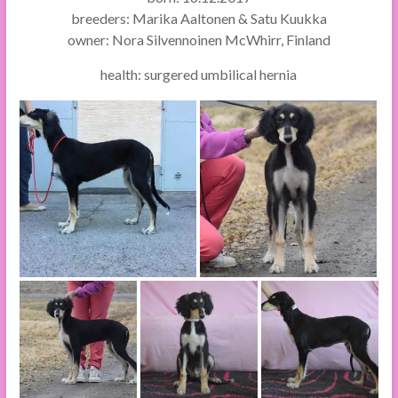
breeders: Marika Aaltonen & Satu Kuukka
owner: Nora Silvennoinen McWhirr, Finland
health: surgered umbilical hernia