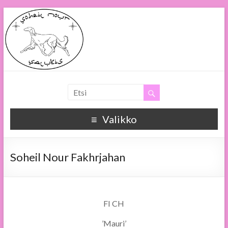
Soheil Nour
Soheil Nour Salukis
Valikko
Soheil Nour Fakhrjahan
FI CH
’Mauri’