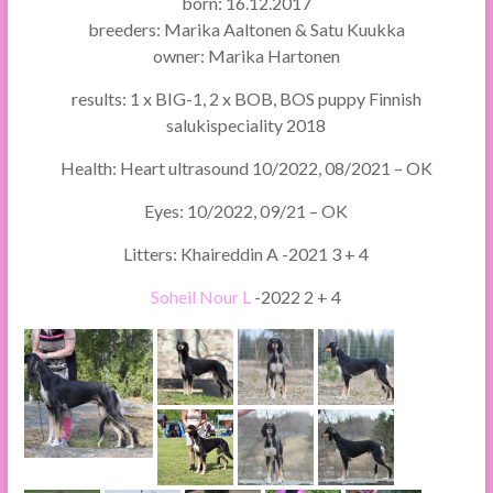
born: 16.12.2017
breeders: Marika Aaltonen & Satu Kuukka
owner: Marika Hartonen
results: 1 x BIG-1, 2 x BOB, BOS puppy Finnish
salukispeciality 2018
Health: Heart ultrasound 10/2022, 08/2021 – OK
Eyes: 10/2022, 09/21 – OK
Litters: Khaireddin A -2021 3 + 4
Soheil Nour L
-2022 2 + 4