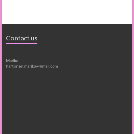
Contact us
Marika
hartonen.marika@gmail.com