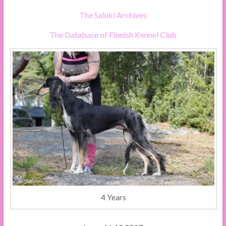
The Saluki Archives
The Database of Finnish Kennel Club
4 Years