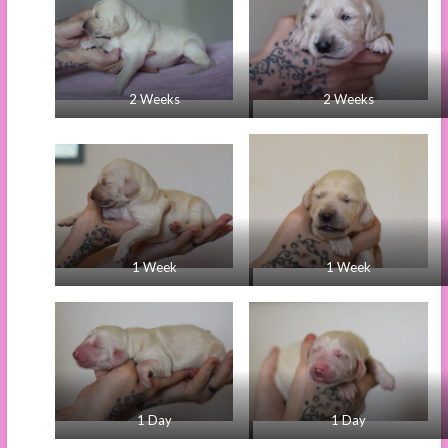
2 Weeks
2 Weeks
1 Week
1 Week
1 Day
1 Day