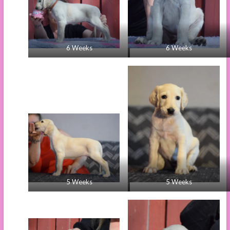
6 Weeks
6 Weeks
5 Weeks
5 Weeks