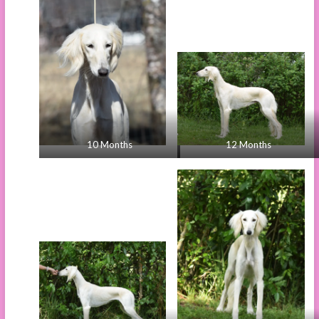
10 Months
12 Months