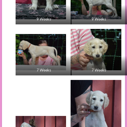
9 Weeks
9 Weeks
7 Weeks
7 Weeks