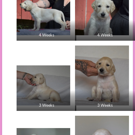
4 Weeks
4 Weeks
3 Weeks
3 Weeks