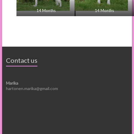
14 Months
14 Months
Contact us
Marika
hartonen.marika@gmail.com