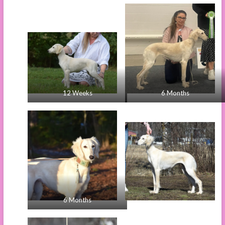
12 Weeks
6 Months
6 Months