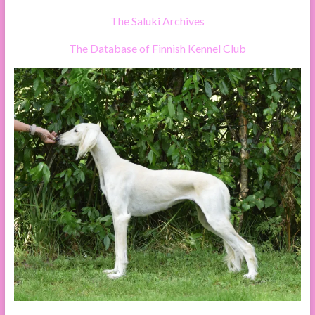
The Saluki Archives
The Database of Finnish Kennel Club