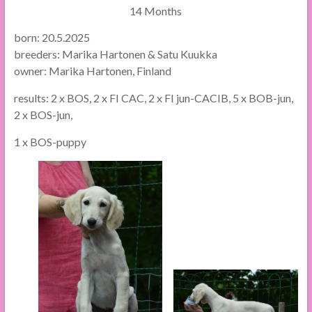
14 Months
born: 20.5.2025
breeders: Marika Hartonen & Satu Kuukka
owner: Marika Hartonen, Finland
results: 2 x BOS, 2 x FI CAC, 2 x FI jun-CACIB, 5 x BOB-jun,
2 x BOS-jun,
1 x BOS-puppy