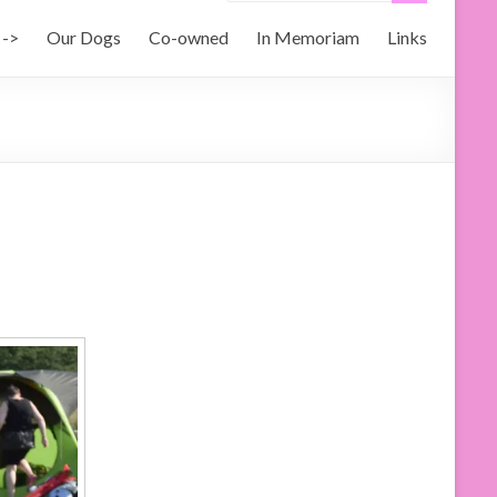
 ->
Our Dogs
Co-owned
In Memoriam
Links