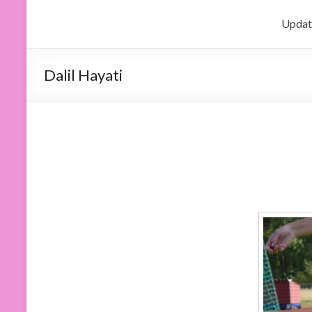
Updat
Dalil Hayati