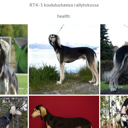
RTK-1 koulutustunnus rallytokossa
health: