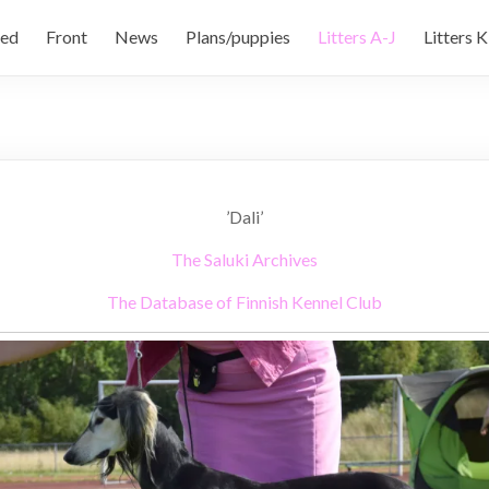
ed
Front
News
Plans/puppies
Litters A-J
Litters K
’Dali’
The Saluki Archives
The Database of Finnish Kennel Club