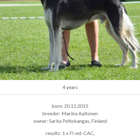
4 years
born: 20.11.2015
breeder: Marika Aaltonen
owner: Sarita Peltokangas, Finland
results: 1 x FI vet-CAC,