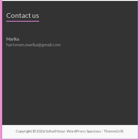
Contact us
Marika
hartonen.marika@gmail.com
Copyright © 2026
Soheil Nour
.
WordPress
Spacious -
ThemeGrill
.