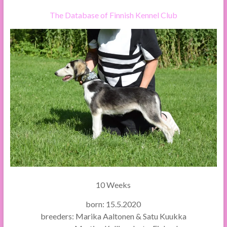
The Database of Finnish Kennel Club
10 Weeks
born: 15.5.2020
breeders: Marika Aaltonen & Satu Kuukka