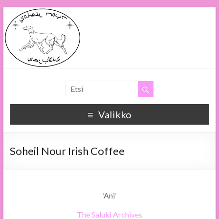
Soheil Nour
Soheil Nour Salukis
Valikko
Soheil Nour Irish Coffee
’Ani’
The Saluki Archives