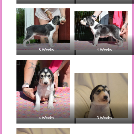
5 Weeks
4 Weeks
4 Weeks
3 Weeks