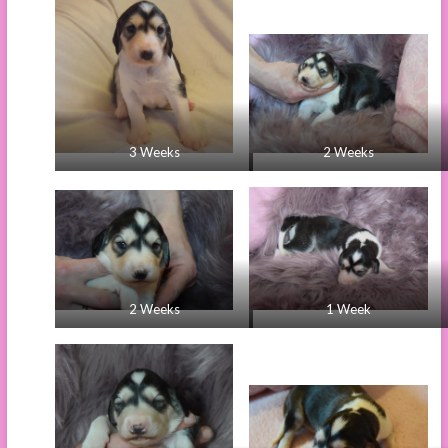
3 Weeks
2 Weeks
2 Weeks
1 Week