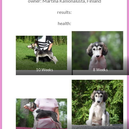
owner: Martina Kallionalusta, Finland
results:
health:
10 Weeks
8 Weeks