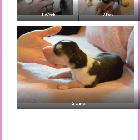
1 Week
2 Days
2 Days