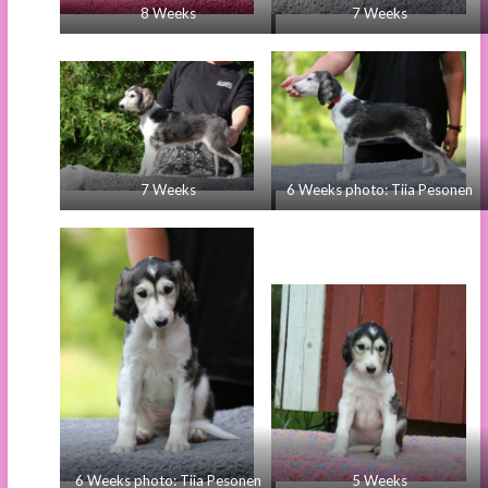
8 Weeks
7 Weeks
7 Weeks
6 Weeks photo: Tiia Pesonen
6 Weeks photo: Tiia Pesonen
5 Weeks