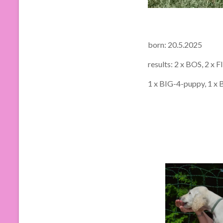
born: 20.5.2025
results: 2 x BOS, 2 x 
1 x BIG-4-puppy, 1 x