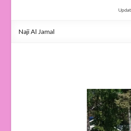
Updat
Naji Al Jamal