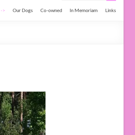
 ->
Our Dogs
Co-owned
In Memoriam
Links