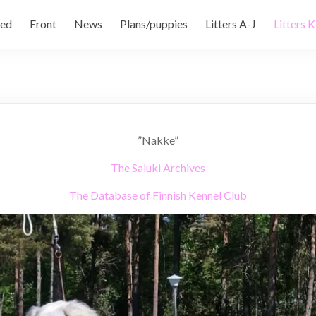
ed
Front
News
Plans/puppies
Litters A-J
Litters K
”Nakke”
The Saluki Archives
The Database of Finnish Kennel Club