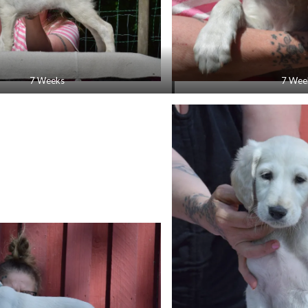
7 Weeks
7 Wee