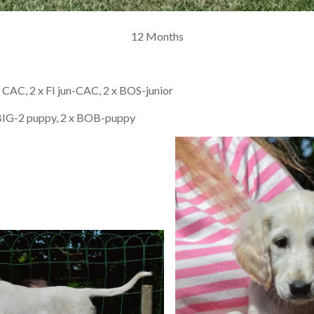
12 Months
FI CAC, 2 x FI jun-CAC, 2 x BOS-junior
 BIG-2 puppy, 2 x BOB-puppy