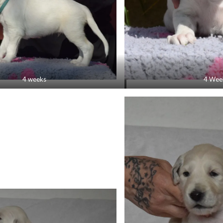
4 weeks
4 Wee