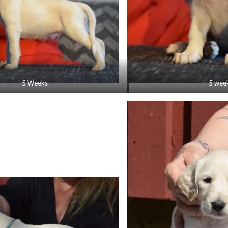
5 Weeks
5 wee