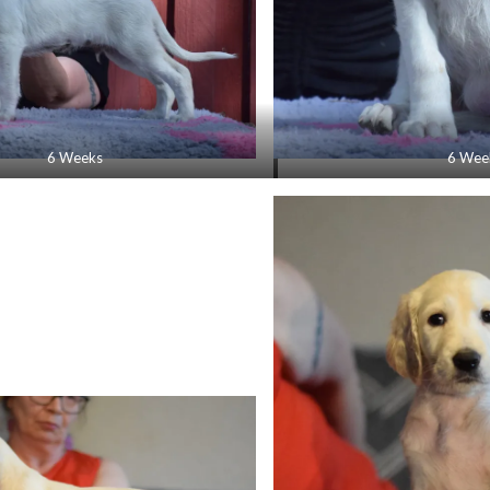
6 Weeks
6 Wee