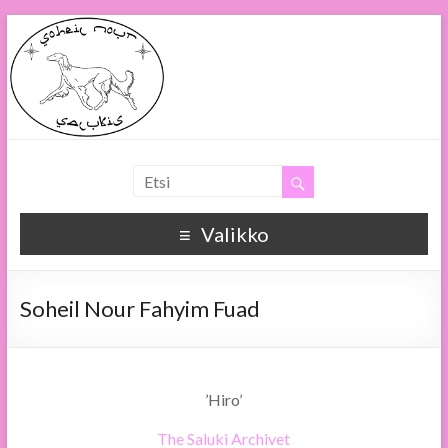
Soheil Nour
Soheil Nour Salukis
Valikko
Soheil Nour Fahyim Fuad
’Hiro’
The Saluki Archivet