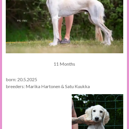
11 Months
born: 20.5.2025
breeders: Marika Hartonen & Satu Kuukka