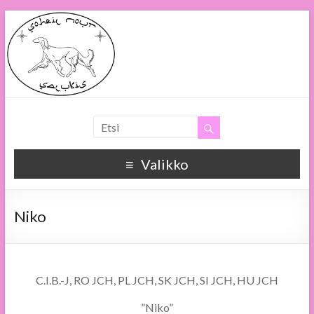
Soheil Nour
Soheil Nour Salukis
Valikko
Niko
C.I.B.-J, RO JCH, PL JCH, SK JCH, SI JCH, HU JCH
”Niko”