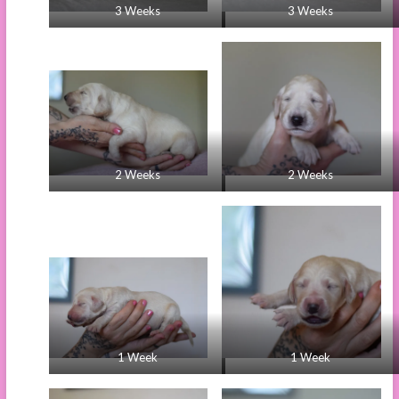
3 Weeks
3 Weeks
2 Weeks
2 Weeks
1 Week
1 Week