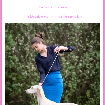
The Saluki Archives
The Database of Finnish Kennel Club