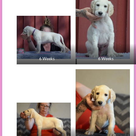
6 Weeks
6 Weeks