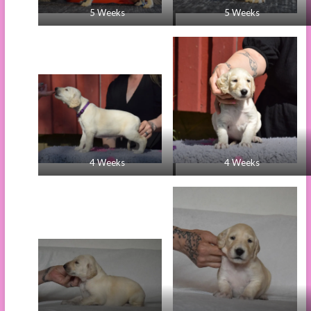
5 Weeks
5 Weeks
4 Weeks
4 Weeks