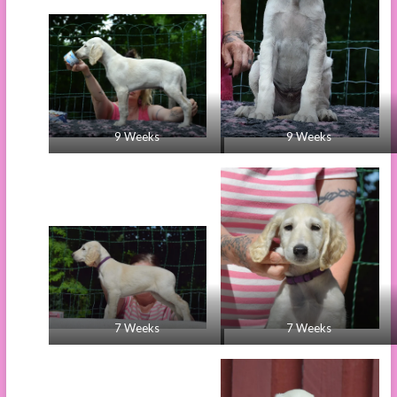
9 Weeks
9 Weeks
7 Weeks
7 Weeks