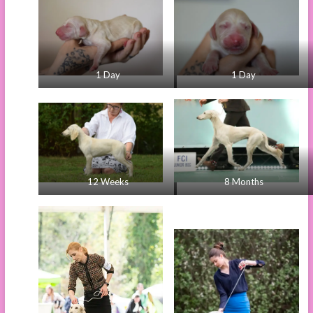
1 Day
1 Day
12 Weeks
8 Months