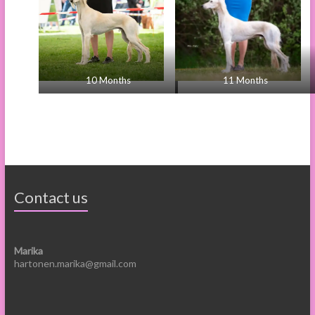
10 Months
11 Months
Contact us
Marika
hartonen.marika@gmail.com